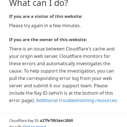
What can I do?
If you are a visitor of this website:
Please try again in a few minutes.
If you are the owner of this website:
There is an issue between Cloudflare's cache and
your origin web server. Cloudflare monitors for
these errors and automatically investigates the
cause. To help support the investigation, you can
pull the corresponding error log from your web
server and submit it our support team. Please
include the Ray ID (which is at the bottom of this
error page).
Additional troubleshooting resources
.
Cloudflare Ray ID:
a27fe79b3aec26b9
Your IP:
Click to reveal